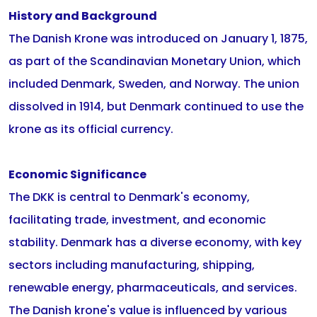
History and Background
The Danish Krone was introduced on January 1, 1875,
as part of the Scandinavian Monetary Union, which
included Denmark, Sweden, and Norway. The union
dissolved in 1914, but Denmark continued to use the
krone as its official currency.
Economic Significance
The DKK is central to Denmark's economy,
facilitating trade, investment, and economic
stability. Denmark has a diverse economy, with key
sectors including manufacturing, shipping,
renewable energy, pharmaceuticals, and services.
The Danish krone's value is influenced by various