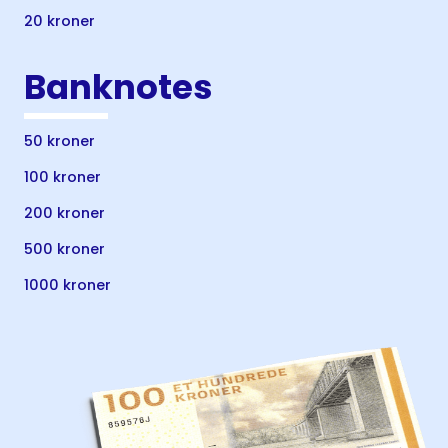
20 kroner
Banknotes
50 kroner
100 kroner
200 kroner
500 kroner
1000 kroner