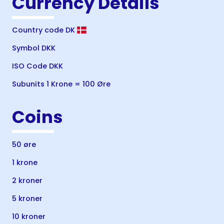
Currency Details
Country code DK
Symbol DKK
ISO Code DKK
Subunits 1 Krone = 100 Øre
Coins
50 øre
1 krone
2 kroner
5 kroner
10 kroner