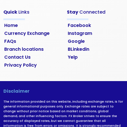
Quick
Links
Stay
Connected
Home
Facebook
Currency Exchange
Instagram
FAQs
Google
Branch locations
BLinkedin
Contact Us
Yelp
Privacy Policy
Disclaimer
The information provided on this website, including exchange rates, is for
general informational purposes only. Exchange rates are subject to
change without prior notice based on market conditions, global
demand, and other influencing factors. FX Broker strives to ensure the
accuracy of displayed rates, but we cannot guarantee that all
information is free from errors or omissions. It is strongly recommended