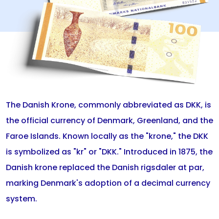
The Danish Krone, commonly abbreviated as DKK, is
the official currency of Denmark, Greenland, and the
Faroe Islands. Known locally as the "krone," the DKK
is symbolized as "kr" or "DKK." Introduced in 1875, the
Danish krone replaced the Danish rigsdaler at par,
marking Denmark's adoption of a decimal currency
system.