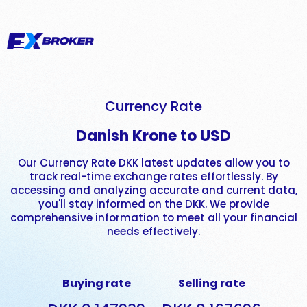
Currency Rate
Danish Krone to USD
Our Currency Rate DKK latest updates allow you to
track real-time exchange rates effortlessly. By
accessing and analyzing accurate and current data,
you'll stay informed on the DKK. We provide
comprehensive information to meet all your financial
needs effectively.
Buying rate
Selling rate