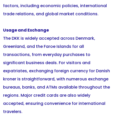
factors, including economic policies, international
trade relations, and global market conditions.
Usage and Exchange
The DKK is widely accepted across Denmark,
Greenland, and the Faroe Islands for all
transactions, from everyday purchases to
significant business deals. For visitors and
expatriates, exchanging foreign currency for Danish
kroner is straightforward, with numerous exchange
bureaus, banks, and ATMs available throughout the
regions. Major credit cards are also widely
accepted, ensuring convenience for international
travelers.