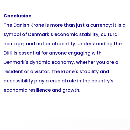
Conclusion
The Danish Krone is more than just a currency; it is a
symbol of Denmark's economic stability, cultural
heritage, and national identity. Understanding the
DKK is essential for anyone engaging with
Denmark's dynamic economy, whether you are a
resident or a visitor. The krone's stability and
accessibility play a crucial role in the country's
economic resilience and growth.