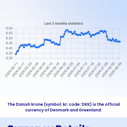
The Danish krone (symbol: kr; code: DKK) is the official
currency of Denmark and Greenland.