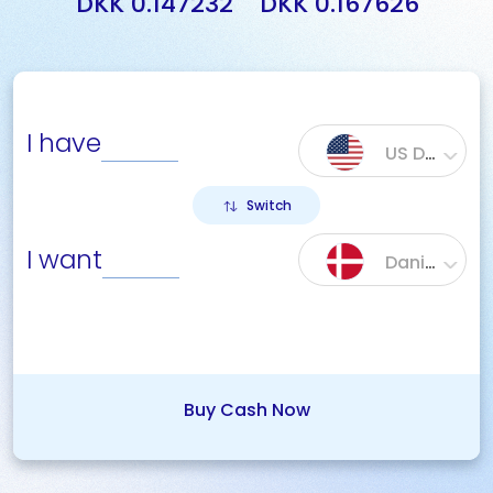
DKK 0.147232
DKK 0.167626
I have
US Dollar ($)
Switch
I want
Danish Krone (DKK)
Buy Cash Now