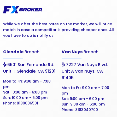
While we offer the best rates on the market, we will price
match in case a competitor is providing cheaper ones. All
you have to do is notify us!
Glendale
Branch
Van Nuys
Branch
6501 San Fernando Rd.
7227 Van Nuys Blvd.
Unit H Glendale, CA 91201
Unit A Van Nuys, CA
91405
Mon to Fri:
9:00 am - 7:00
pm
Mon to Fri:
9:00 am - 7:00
Sat:
10:00 am - 6:00 pm
pm
Sun:
10:00 am - 6:00 pm
Sat:
9:00 am - 6:00 pm
Phone:
8189006501
Sun:
9:00 am - 6:00 pm
Phone:
8183040700