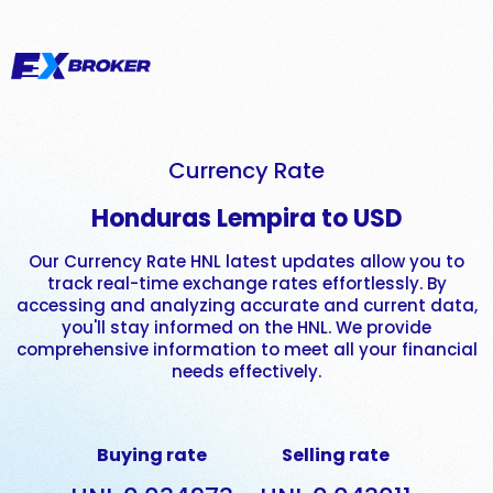
Currency Rate
Honduras Lempira to USD
Our Currency Rate HNL latest updates allow you to
track real-time exchange rates effortlessly. By
accessing and analyzing accurate and current data,
you'll stay informed on the HNL. We provide
comprehensive information to meet all your financial
needs effectively.
Buying rate
Selling rate