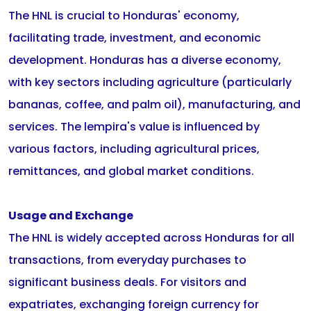
The HNL is crucial to Honduras' economy,
facilitating trade, investment, and economic
development. Honduras has a diverse economy,
with key sectors including agriculture (particularly
bananas, coffee, and palm oil), manufacturing, and
services. The lempira's value is influenced by
various factors, including agricultural prices,
remittances, and global market conditions.
Usage and Exchange
The HNL is widely accepted across Honduras for all
transactions, from everyday purchases to
significant business deals. For visitors and
expatriates, exchanging foreign currency for