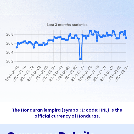
The Honduran lempira (symbol: L; code: HNL) is the
official currency of Honduras.