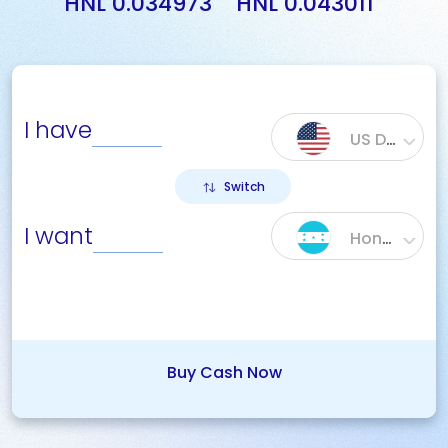
HNL 0.034973
HNL 0.043011
I have
US Dollar ($)
Switch
I want
Honduras Lempira (HNL)
Buy Cash Now