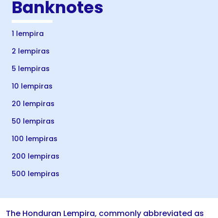
Banknotes
1 lempira
2 lempiras
5 lempiras
10 lempiras
20 lempiras
50 lempiras
100 lempiras
200 lempiras
500 lempiras
The Honduran Lempira, commonly abbreviated as