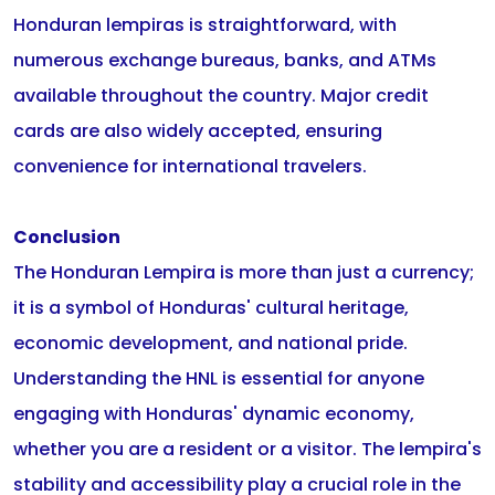
Honduran lempiras is straightforward, with
numerous exchange bureaus, banks, and ATMs
available throughout the country. Major credit
cards are also widely accepted, ensuring
convenience for international travelers.
Conclusion
The Honduran Lempira is more than just a currency;
it is a symbol of Honduras' cultural heritage,
economic development, and national pride.
Understanding the HNL is essential for anyone
engaging with Honduras' dynamic economy,
whether you are a resident or a visitor. The lempira's
stability and accessibility play a crucial role in the