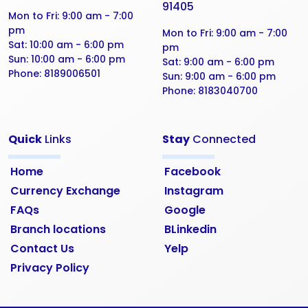
91405
Mon to Fri:
9:00 am - 7:00
pm
Mon to Fri:
9:00 am - 7:00
Sat:
10:00 am - 6:00 pm
pm
Sun:
10:00 am - 6:00 pm
Sat:
9:00 am - 6:00 pm
Phone:
8189006501
Sun:
9:00 am - 6:00 pm
Phone:
8183040700
Quick
Links
Stay
Connected
Home
Facebook
Currency Exchange
Instagram
FAQs
Google
Branch locations
BLinkedin
Contact Us
Yelp
Privacy Policy