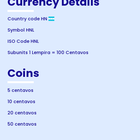
Currency Details
Country code HN
Symbol HNL
ISO Code HNL
Subunits 1 Lempira = 100 Centavos
Coins
5 centavos
10 centavos
20 centavos
50 centavos