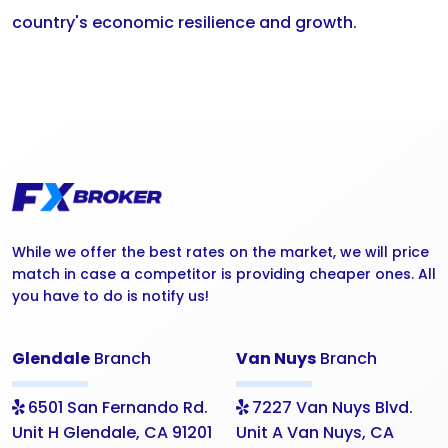
country's economic resilience and growth.
While we offer the best rates on the market, we will price
match in case a competitor is providing cheaper ones. All
you have to do is notify us!
Glendale
Branch
Van Nuys
Branch
6501 San Fernando Rd.
7227 Van Nuys Blvd.
Unit H Glendale, CA 91201
Unit A Van Nuys, CA