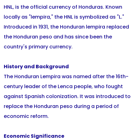
HNL, is the official currency of Honduras. Known
locally as "lempira," the HNL is symbolized as "L."
Introduced in 1931, the Honduran lempira replaced
the Honduran peso and has since been the
country's primary currency.
History and Background
The Honduran Lempira was named after the 16th-
century leader of the Lenca people, who fought
against Spanish colonization. It was introduced to
replace the Honduran peso during a period of
economic reform.
Economic Significance