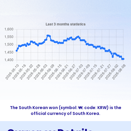
The South Korean won (symbol: ₩; code: KRW) is the
official currency of South Korea.