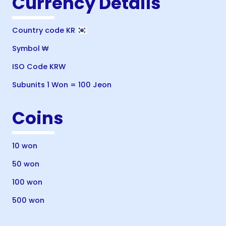
Currency Details
Country code KR
Symbol ₩
ISO Code KRW
Subunits 1 Won = 100 Jeon
Coins
10 won
50 won
100 won
500 won