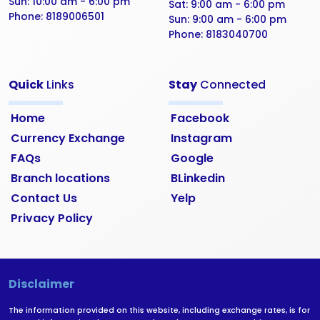
Sun:
10:00 am - 6:00 pm
Sat:
9:00 am - 6:00 pm
Phone:
8189006501
Sun:
9:00 am - 6:00 pm
Phone:
8183040700
Quick
Links
Stay
Connected
Home
Facebook
Currency Exchange
Instagram
FAQs
Google
Branch locations
BLinkedin
Contact Us
Yelp
Privacy Policy
Disclaimer
The information provided on this website, including exchange rates, is for