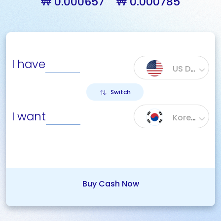
₩ 0.000657
₩ 0.000785
I have
US Dollar ($)
Switch
I want
Korean Won (₩)
Buy Cash Now