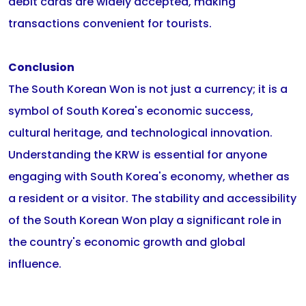
debit cards are widely accepted, making
transactions convenient for tourists.
Conclusion
The South Korean Won is not just a currency; it is a
symbol of South Korea's economic success,
cultural heritage, and technological innovation.
Understanding the KRW is essential for anyone
engaging with South Korea's economy, whether as
a resident or a visitor. The stability and accessibility
of the South Korean Won play a significant role in
the country's economic growth and global
influence.