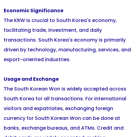
Economic Significance
The KRW is crucial to South Korea's economy,
facilitating trade, investment, and daily
transactions. South Korea's economy is primarily
driven by technology, manufacturing, services, and
export-oriented industries.
Usage and Exchange
The South Korean Won is widely accepted across
South Korea for all transactions. For international
visitors and expatriates, exchanging foreign
currency for South Korean Won can be done at
banks, exchange bureaus, and ATMs. Credit and