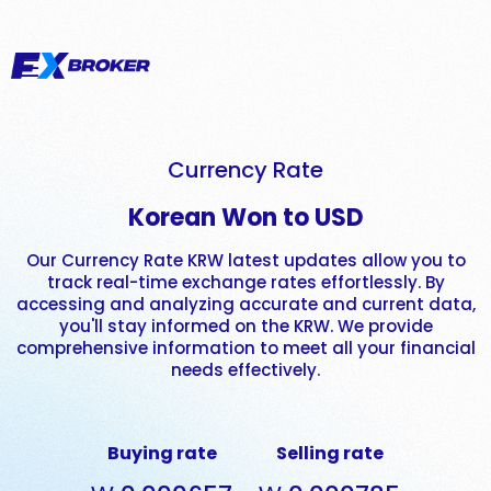
Currency Rate
Korean Won to USD
Our Currency Rate KRW latest updates allow you to
track real-time exchange rates effortlessly. By
accessing and analyzing accurate and current data,
you'll stay informed on the KRW. We provide
comprehensive information to meet all your financial
needs effectively.
Buying rate
Selling rate