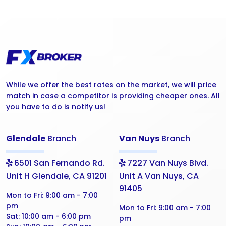
While we offer the best rates on the market, we will price
match in case a competitor is providing cheaper ones. All
you have to do is notify us!
Glendale
Branch
Van Nuys
Branch
6501 San Fernando Rd.
7227 Van Nuys Blvd.
Unit H Glendale, CA 91201
Unit A Van Nuys, CA
91405
Mon to Fri:
9:00 am - 7:00
pm
Mon to Fri:
9:00 am - 7:00
Sat:
10:00 am - 6:00 pm
pm