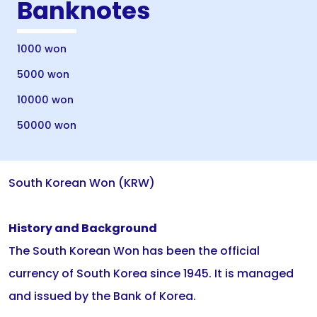
Banknotes
1000 won
5000 won
10000 won
50000 won
South Korean Won (KRW)
History and Background
The South Korean Won has been the official
currency of South Korea since 1945. It is managed
and issued by the Bank of Korea.